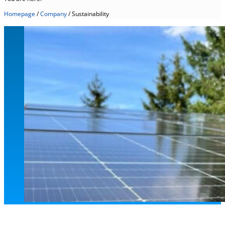
Homepage
/
Company
/
Sustainability