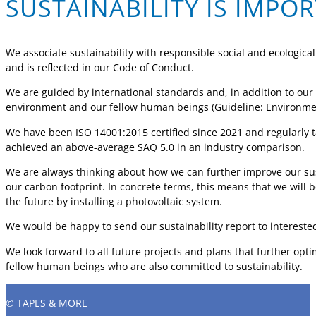
SUSTAINABILITY IS IMPO
We associate sustainability with responsible social and ecological 
and is reflected in our Code of Conduct.
We are guided by international standards and, in addition to our
environment and our fellow human beings (Guideline: Environmen
We have been ISO 14001:2015 certified since 2021 and regularly t
achieved an above-average SAQ 5.0 in an industry comparison.
We are always thinking about how we can further improve our sust
our carbon footprint. In concrete terms, this means that we will
the future by installing a photovoltaic system.
We would be happy to send our sustainability report to interest
We look forward to all future projects and plans that further opti
fellow human beings who are also committed to sustainability.
© TAPES & MORE