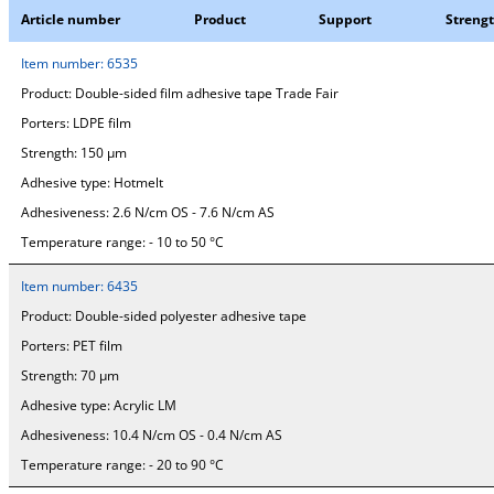
Article number
Product
Support
Streng
Item number:
6535
Product:
Double-sided film adhesive tape Trade Fair
Porters:
LDPE film
Strength:
150 µm
Adhesive type:
Hotmelt
Adhesiveness:
2.6 N/cm OS - 7.6 N/cm AS
Temperature range:
- 10 to 50 °C
Item number:
6435
Product:
Double-sided polyester adhesive tape
Porters:
PET film
Strength:
70 µm
Adhesive type:
Acrylic LM
Adhesiveness:
10.4 N/cm OS - 0.4 N/cm AS
Temperature range:
- 20 to 90 °C