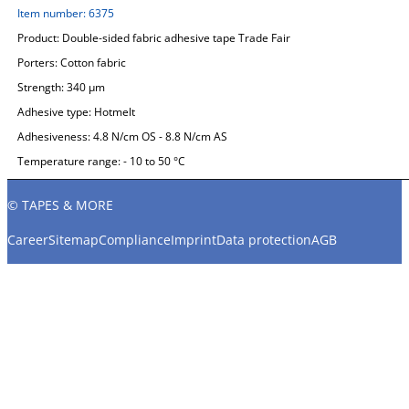
Item number:
6375
Product:
Double-sided fabric adhesive tape Trade Fair
Porters:
Cotton fabric
Strength:
340 µm
Adhesive type:
Hotmelt
Adhesiveness:
4.8 N/cm OS - 8.8 N/cm AS
Temperature range:
- 10 to 50 °C
© TAPES & MORE
Career
Sitemap
Compliance
Imprint
Data protection
AGB