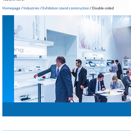
Homepage
/
Industries
/
Exhibition stand construction
/
Double-sided