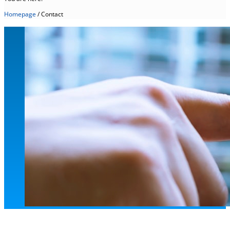
Homepage
/
Contact