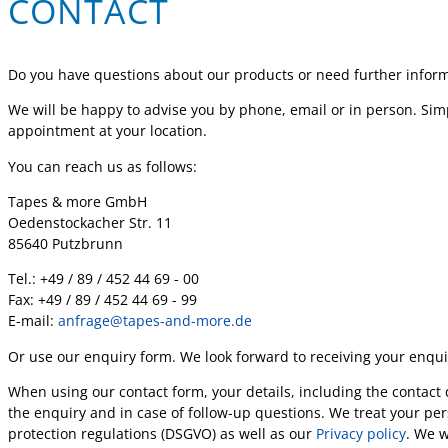
CONTACT
Do you have questions about our products or need further infor
We will be happy to advise you by phone, email or in person. Simp
appointment at your location.
You can reach us as follows:
Tapes & more GmbH
Oedenstockacher Str. 11
85640 Putzbrunn
Tel.: +49 / 89 / 452 44 69 - 00
Fax: +49 / 89 / 452 44 69 - 99
E-mail:
anfrage@tapes-and-more.de
Or use our enquiry form. We look forward to receiving your enqui
When using our contact form, your details, including the contact 
the enquiry and in case of follow-up questions. We treat your per
protection regulations (DSGVO) as well as our
Privacy policy
. We w