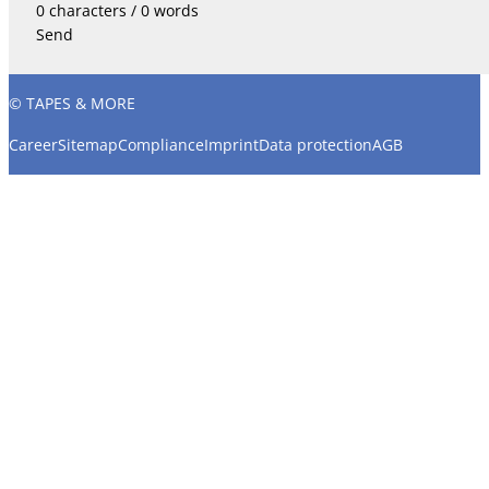
0 characters / 0 words
Send
© TAPES & MORE
Career
Sitemap
Compliance
Imprint
Data protection
AGB