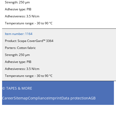
Strength:
250 µm
Adhesive type:
PIB
Adhesiveness:
3.5 N/cm
Temperature range:
- 30 to 90 °C
Item number:
1164
Product:
Scapa CoverGard™ 3364
Porters:
Cotton fabric
Strength:
250 µm
Adhesive type:
PIB
Adhesiveness:
3.5 N/cm
Temperature range:
- 30 to 90 °C
© TAPES & MORE
Career
Sitemap
Compliance
Imprint
Data protection
AGB