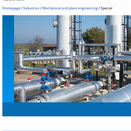
Homepage
/
Industries
/
Mechanical and plant engineering
/
Special