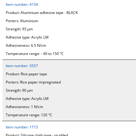
Item number:
4154
Product:
Aluminium adhesive tape - BLACK
Porters:
Aluminium
Strength:
93 µm
Adhesive type:
Acrylic LM
Adhesiveness:
6.5 N/cm
Temperature range:
- 40 to 150 °C
Item number:
3557
Product:
Rice paper tape
Porters:
Rice paper impregnated
Strength:
90 µm
Adhesive type:
Acrylic LM
Adhesiveness:
1 N/cm
Temperature range:
120 °C
Item number:
1715
Product:
Silicone cloth tape - studded