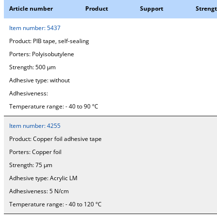
Article number
Product
Support
Streng
Item number:
5437
Product:
PIB tape, self-sealing
Porters:
Polyisobutylene
Strength:
500 µm
Adhesive type:
without
Adhesiveness:
Temperature range:
- 40 to 90 °C
Item number:
4255
Product:
Copper foil adhesive tape
Porters:
Copper foil
Strength:
75 µm
Adhesive type:
Acrylic LM
Adhesiveness:
5 N/cm
Temperature range:
- 40 to 120 °C