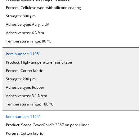
Porters:
Cellulose wool with silicone coating
Strength:
800 µm
Adhesive type:
Acrylic LM
Adhesiveness:
4 N/cm
Temperature range:
80 °C
Item number:
11951
Product:
High-temperature fabric tape
Porters:
Cotton fabric
Strength:
290 µm
Adhesive type:
Rubber
Adhesiveness:
3.1 N/cm
Temperature range:
180 °C
Item number:
11641
Product:
Scapa CoverGard™ 3367 on paper liner
Porters:
Cotton fabric