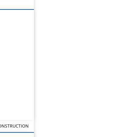
CONSTRUCTION