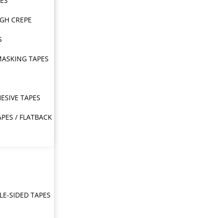
PES
IGH CREPE
S
MASKING TAPES
ESIVE TAPES
APES / FLATBACK
E-SIDED TAPES