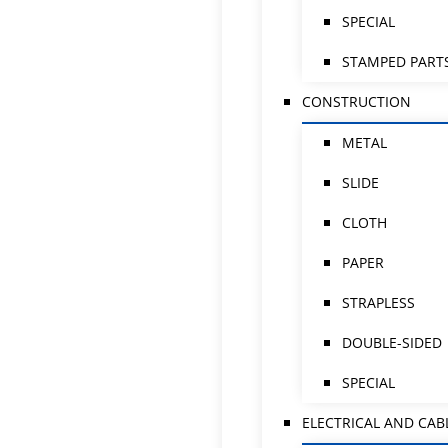
SPECIAL
STAMPED PART
CONSTRUCTION
METAL
SLIDE
CLOTH
PAPER
STRAPLESS
DOUBLE-SIDED
SPECIAL
ELECTRICAL AND CAB