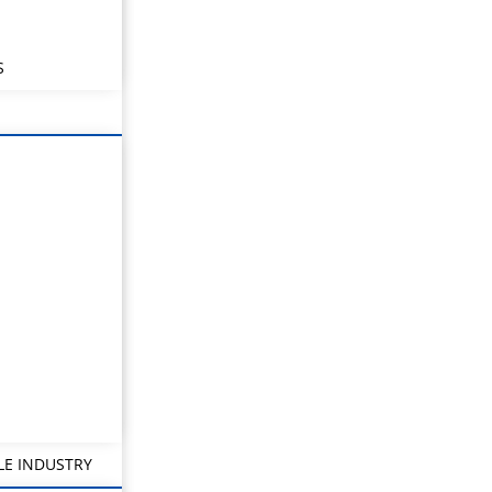
S
LE INDUSTRY