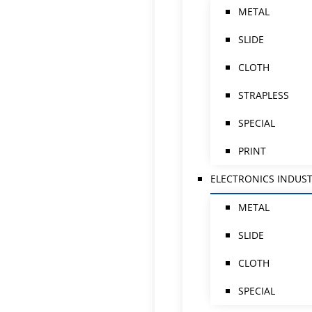
METAL
SLIDE
CLOTH
STRAPLESS
SPECIAL
PRINT
ELECTRONICS INDUS
METAL
SLIDE
CLOTH
SPECIAL