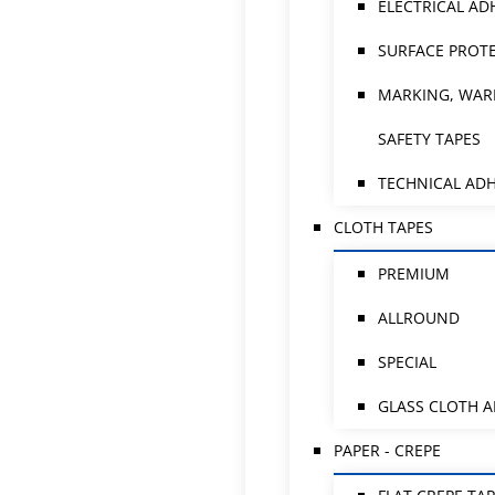
ELECTRICAL AD
SURFACE PROTE
MARKING, WAR
SAFETY TAPES
TECHNICAL ADH
CLOTH TAPES
PREMIUM
ALLROUND
SPECIAL
GLASS CLOTH 
PAPER - CREPE