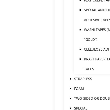
FLAT CREPE TA
SPECIAL AND H
ADHESIVE TAPE
WASHI TAPES (
"GOLD")
CELLULOSE ADH
KRAFT PAPER T
TAPES
STRAPLESS
FOAM
TWO-SIDED OR DOUBL
SPECIAL