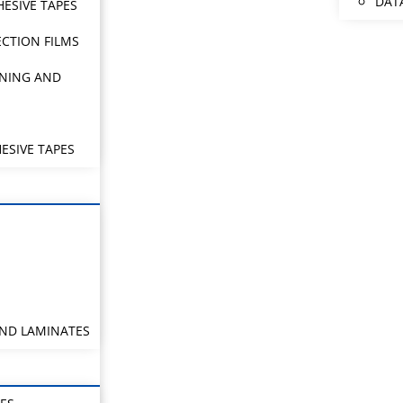
DAT
HESIVE TAPES
CTION FILMS
NING AND
ESIVE TAPES
AND LAMINATES