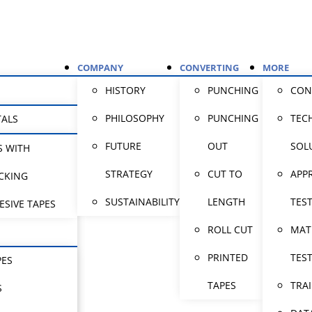
COMPANY
CONVERTING
MORE
HISTORY
PUNCHING
CON
PHILOSOPHY
PUNCHING
TEC
TALS
FUTURE
OUT
SOL
S WITH
STRATEGY
CUT TO
APP
CKING
SUSTAINABILITY
LENGTH
TES
ESIVE TAPES
ROLL CUT
MAT
PRINTED
TES
PES
TAPES
TRA
S