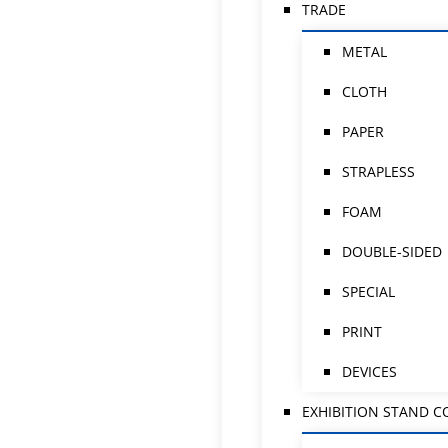
TRADE
METAL
CLOTH
PAPER
STRAPLESS
FOAM
DOUBLE-SIDED
SPECIAL
PRINT
DEVICES
EXHIBITION STAND 