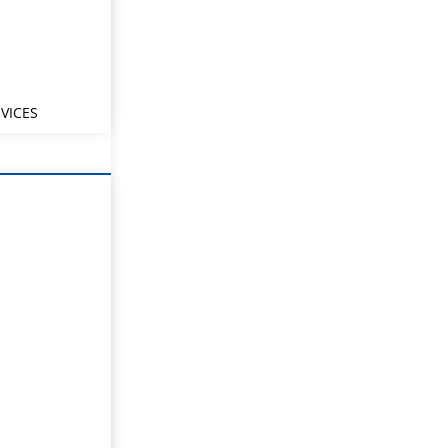
VICES