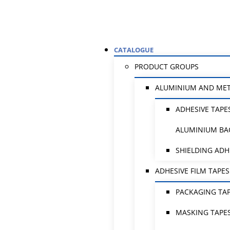
CATALOGUE
PRODUCT GROUPS
ALUMINIUM AND ME
ADHESIVE TAPE
ALUMINIUM BA
SHIELDING ADH
ADHESIVE FILM TAPES
PACKAGING TA
MASKING TAPE