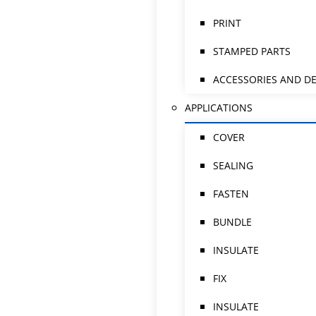
PRINT
STAMPED PARTS
ACCESSORIES AND DE
APPLICATIONS
COVER
SEALING
FASTEN
BUNDLE
INSULATE
FIX
INSULATE