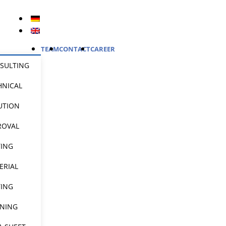
TEAM
CONTACT
CAREER
SULTING
HNICAL
UTION
ROVAL
TING
ERIAL
TING
INING