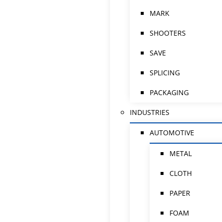
MARK
SHOOTERS
SAVE
SPLICING
PACKAGING
INDUSTRIES
AUTOMOTIVE
METAL
CLOTH
PAPER
FOAM