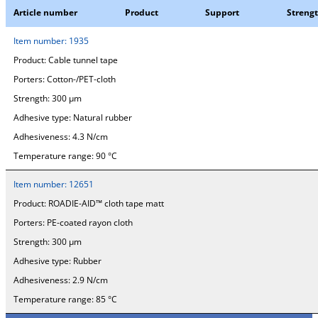
Article number
Product
Support
Streng
Item number:
1935
Product:
Cable tunnel tape
Porters:
Cotton-/PET-cloth
Strength:
300 µm
Adhesive type:
Natural rubber
Adhesiveness:
4.3 N/cm
Temperature range:
90 °C
Item number:
12651
Product:
ROADIE-AID™ cloth tape matt
Porters:
PE-coated rayon cloth
Strength:
300 µm
Adhesive type:
Rubber
Adhesiveness:
2.9 N/cm
Temperature range:
85 °C