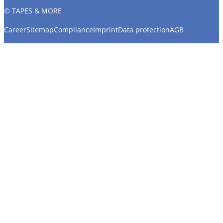
© TAPES & MORE
Career
Sitemap
Compliance
Imprint
Data protection
AGB