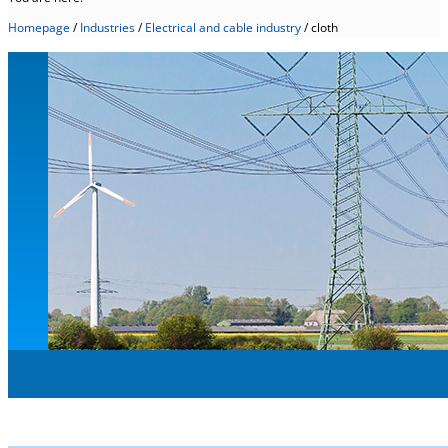
Homepage
/
Industries
/
Electrical and cable industry
/
cloth