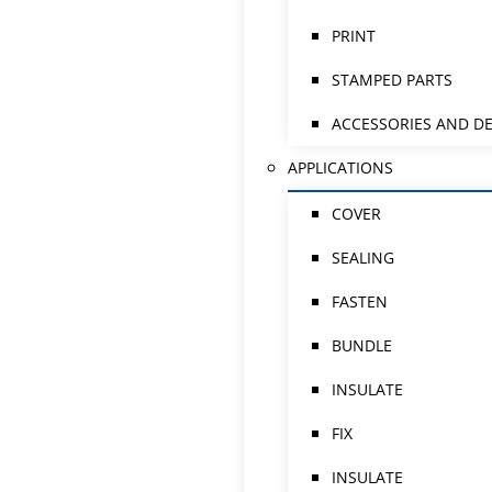
PRINT
STAMPED PARTS
ACCESSORIES AND DE
APPLICATIONS
COVER
SEALING
FASTEN
BUNDLE
INSULATE
FIX
INSULATE