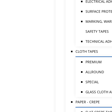
ELECTRICAL AD
SURFACE PROTE
MARKING, WAR
SAFETY TAPES
TECHNICAL ADH
CLOTH TAPES
PREMIUM
ALLROUND
SPECIAL
GLASS CLOTH 
PAPER - CREPE