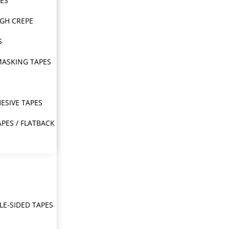
PES
IGH CREPE
S
MASKING TAPES
ESIVE TAPES
APES / FLATBACK
E-SIDED TAPES