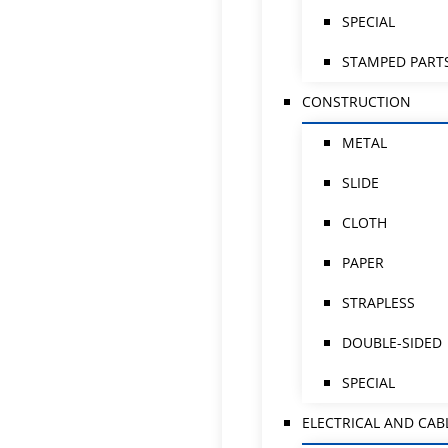
SPECIAL
STAMPED PART
CONSTRUCTION
METAL
SLIDE
CLOTH
PAPER
STRAPLESS
DOUBLE-SIDED
SPECIAL
ELECTRICAL AND CAB