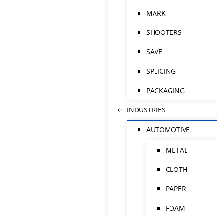
MARK
SHOOTERS
SAVE
SPLICING
PACKAGING
INDUSTRIES
AUTOMOTIVE
METAL
CLOTH
PAPER
FOAM