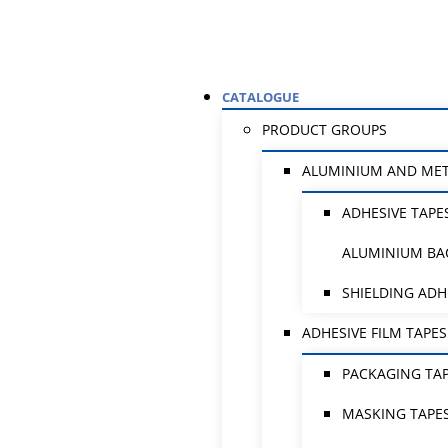
CATALOGUE
PRODUCT GROUPS
ALUMINIUM AND ME
ADHESIVE TAPE
ALUMINIUM BA
SHIELDING ADH
ADHESIVE FILM TAPES
PACKAGING TA
MASKING TAPE