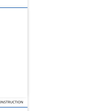
CONSTRUCTION