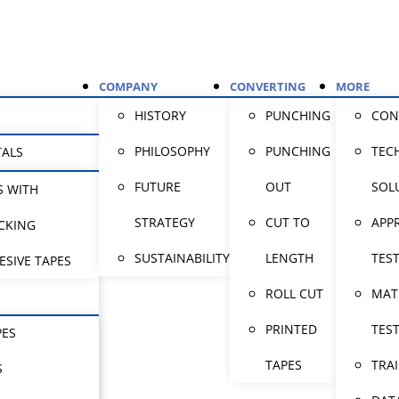
COMPANY
CONVERTING
MORE
HISTORY
PUNCHING
CON
PHILOSOPHY
PUNCHING
TEC
TALS
FUTURE
OUT
SOL
S WITH
STRATEGY
CUT TO
APP
CKING
SUSTAINABILITY
LENGTH
TES
ESIVE TAPES
ROLL CUT
MAT
PRINTED
TES
PES
TAPES
TRA
S