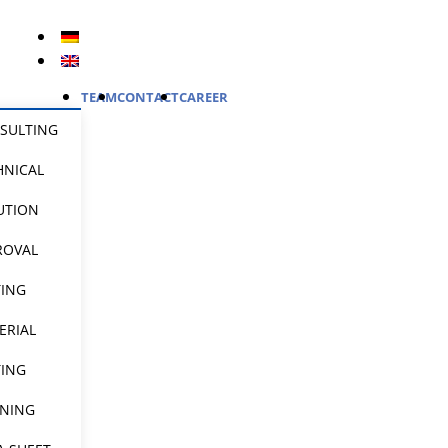
TEAM
CONTACT
CAREER
SULTING
HNICAL
UTION
ROVAL
TING
ERIAL
TING
INING