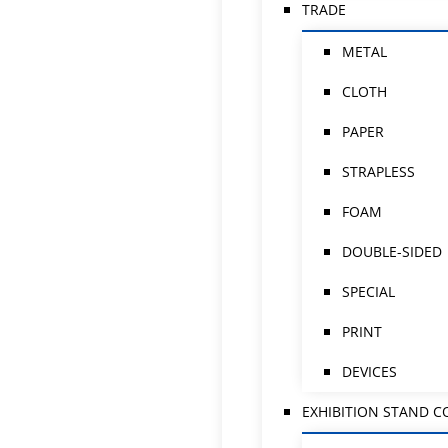
TRADE
METAL
CLOTH
PAPER
STRAPLESS
FOAM
DOUBLE-SIDED
SPECIAL
PRINT
DEVICES
EXHIBITION STAND 