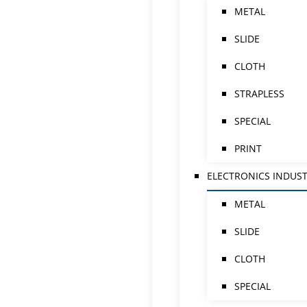
METAL
SLIDE
CLOTH
STRAPLESS
SPECIAL
PRINT
ELECTRONICS INDUS
METAL
SLIDE
CLOTH
SPECIAL