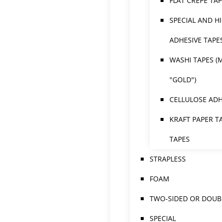
FLAT CREPE TA
SPECIAL AND H
ADHESIVE TAPE
WASHI TAPES (
"GOLD")
CELLULOSE ADH
KRAFT PAPER T
TAPES
STRAPLESS
FOAM
TWO-SIDED OR DOUBL
SPECIAL