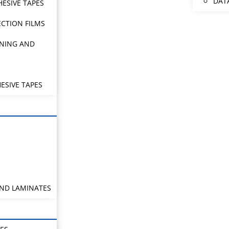
DAT
HESIVE TAPES
CTION FILMS
NING AND
ESIVE TAPES
AND LAMINATES