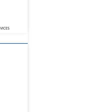
VICES