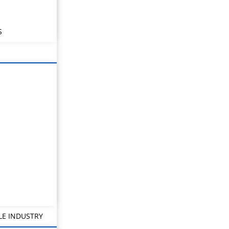
S
LE INDUSTRY