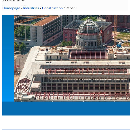
Homepage
/
Industries
/
Construction
/
Paper