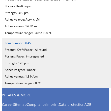
Porters:
Kraft paper
Strength:
310 µm
Adhesive type:
Acrylic LM
Adhesiveness:
14 N/cm
Temperature range:
- 40 to 100 °C
Item number:
3145
Product:
Kraft Paper - Allround
Porters:
Paper, impregnated
Strength:
120 µm
Adhesive type:
Rubber
Adhesiveness:
1.3 N/cm
Temperature range:
60 °C
© TAPES & MORE
Career
Sitemap
Compliance
Imprint
Data protection
AGB