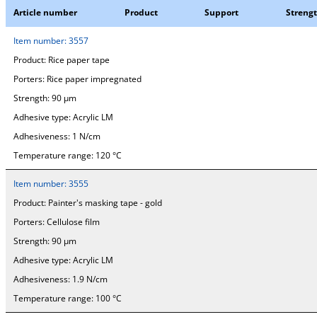
Article number
Product
Support
Streng
Item number:
3557
Product:
Rice paper tape
Porters:
Rice paper impregnated
Strength:
90 µm
Adhesive type:
Acrylic LM
Adhesiveness:
1 N/cm
Temperature range:
120 °C
Item number:
3555
Product:
Painter's masking tape - gold
Porters:
Cellulose film
Strength:
90 µm
Adhesive type:
Acrylic LM
Adhesiveness:
1.9 N/cm
Temperature range:
100 °C