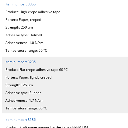
Item number:
3355
Product:
High-crepe adhesive tape
Porters:
Paper, creped
Strength:
250 µm
Adhesive type:
Hotmelt
Adhesiveness:
1.0 N/cm
Temperature range:
50 °C
Item number:
3235
Product:
Flat crepe adhesive tape 60 °C
Porters:
Paper, lightly creped
Strength:
125 µm
Adhesive type:
Rubber
Adhesiveness:
1.7 N/cm
Temperature range:
60 °C
Item number:
3186
Product:
Kraft paper vapour barrier tape - PREMIUM