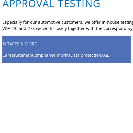
APPROVAL TESTING
Especially for our automotive customers, we offer in-house testing
VDA270 and 278 we work closely together with the corresponding a
© TAPES & MORE
Career
Sitemap
Compliance
Imprint
Data protection
AGB