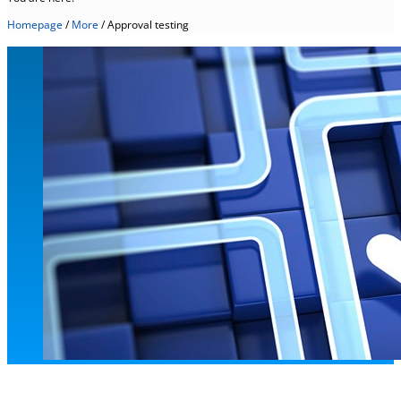
Homepage
/
More
/
Approval testing