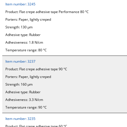
Item number:
3245
Product:
Flat crepe adhesive tape Performance 80 °C
Porters:
Paper, lightly creped
Strength:
130 µm
Adhesive type:
Rubber
Adhesiveness:
1.8 N/cm
Temperature range:
80 °C
Item number:
3237
Product:
Flat crepe adhesive tape 90 °C
Porters:
Paper, lightly creped
Strength:
160 µm
Adhesive type:
Rubber
Adhesiveness:
3.3 N/cm
Temperature range:
90 °C
Item number:
3235
Product:
Flat crepe adhesive tape 60 °C