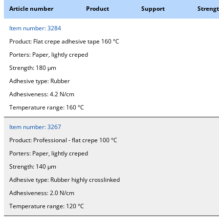
Article number
Product
Support
Streng
Item number:
3284
Product:
Flat crepe adhesive tape 160 °C
Porters:
Paper, lightly creped
Strength:
180 µm
Adhesive type:
Rubber
Adhesiveness:
4.2 N/cm
Temperature range:
160 °C
Item number:
3267
Product:
Professional - flat crepe 100 °C
Porters:
Paper, lightly creped
Strength:
140 µm
Adhesive type:
Rubber highly crosslinked
Adhesiveness:
2.0 N/cm
Temperature range:
120 °C