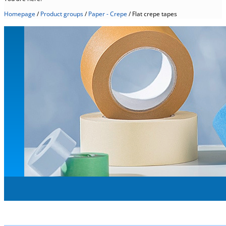
Homepage
/
Product groups
/
Paper - Crepe
/
Flat crepe tapes