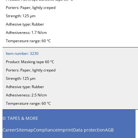
Porters:
Paper, lightly creped
Strength:
125 µm
Adhesive type:
Rubber
Adhesiveness:
1.7 N/cm
Temperature range:
60 °C
Item number:
3230
Product:
Masking tape 60 °C
Porters:
Paper, lightly creped
Strength:
125 µm
Adhesive type:
Rubber
Adhesiveness:
2.5 N/cm
Temperature range:
60 °C
© TAPES & MORE
Career
Sitemap
Compliance
Imprint
Data protection
AGB