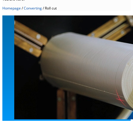
Homepage
/
Converting
/
Roll cut