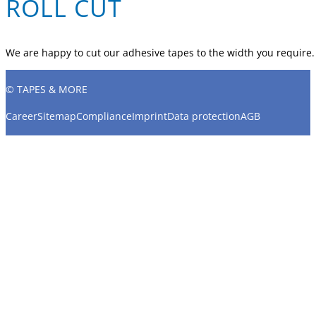
ROLL CUT
We are happy to cut our adhesive tapes to the width you require.
© TAPES & MORE
Career
Sitemap
Compliance
Imprint
Data protection
AGB