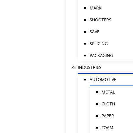
MARK
SHOOTERS
SAVE
SPLICING
PACKAGING
INDUSTRIES
AUTOMOTIVE
METAL
CLOTH
PAPER
FOAM