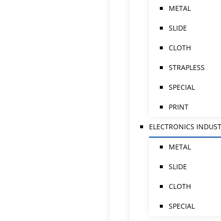
METAL
SLIDE
CLOTH
STRAPLESS
SPECIAL
PRINT
ELECTRONICS INDUS
METAL
SLIDE
CLOTH
SPECIAL