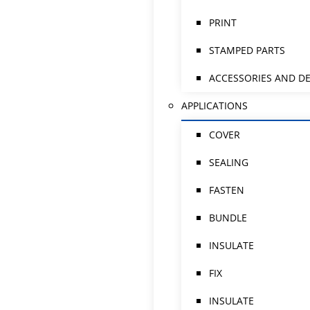
PRINT
STAMPED PARTS
ACCESSORIES AND DE
APPLICATIONS
COVER
SEALING
FASTEN
BUNDLE
INSULATE
FIX
INSULATE