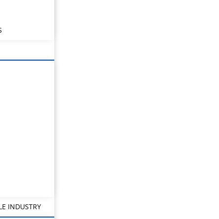
S
LE INDUSTRY