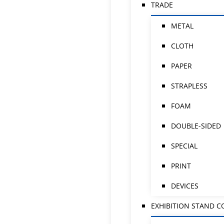
TRADE
METAL
CLOTH
PAPER
STRAPLESS
FOAM
DOUBLE-SIDED
SPECIAL
PRINT
DEVICES
EXHIBITION STAND 