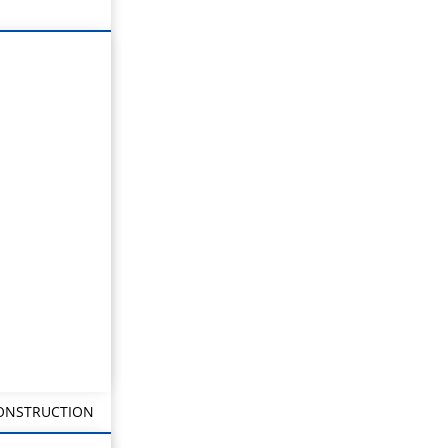
CONSTRUCTION