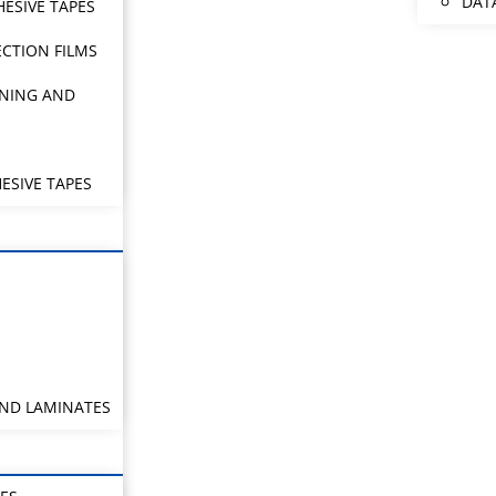
DAT
HESIVE TAPES
CTION FILMS
NING AND
ESIVE TAPES
AND LAMINATES