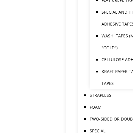
FLAT CREPE TA
SPECIAL AND H
ADHESIVE TAPE
WASHI TAPES (
"GOLD")
CELLULOSE ADH
KRAFT PAPER T
TAPES
STRAPLESS
FOAM
TWO-SIDED OR DOUBL
SPECIAL