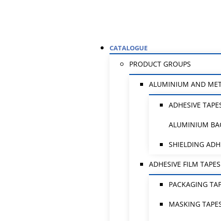
CATALOGUE
PRODUCT GROUPS
ALUMINIUM AND ME
ADHESIVE TAPE
ALUMINIUM BA
SHIELDING ADH
ADHESIVE FILM TAPES
PACKAGING TA
MASKING TAPE