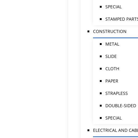
SPECIAL
STAMPED PART
CONSTRUCTION
METAL
SLIDE
CLOTH
PAPER
STRAPLESS
DOUBLE-SIDED
SPECIAL
ELECTRICAL AND CAB