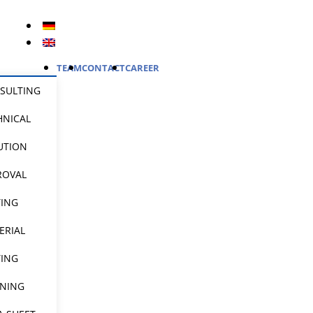
TEAM
CONTACT
CAREER
SULTING
HNICAL
UTION
ROVAL
TING
ERIAL
TING
INING