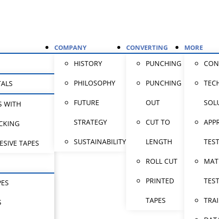
COMPANY
CONVERTING
MORE
HISTORY
PUNCHING
CON
PHILOSOPHY
PUNCHING
TEC
TALS
FUTURE
OUT
SOL
S WITH
STRATEGY
CUT TO
APP
CKING
SUSTAINABILITY
LENGTH
TES
ESIVE TAPES
ROLL CUT
MAT
PRINTED
TES
PES
TAPES
TRA
S