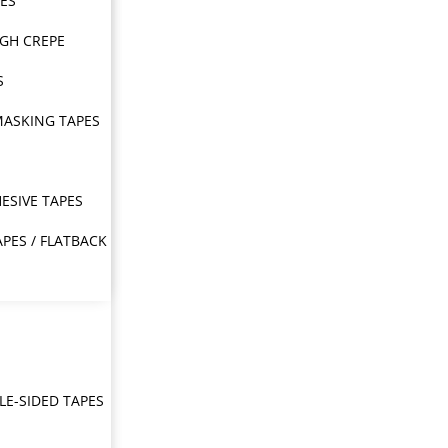
PES
IGH CREPE
S
MASKING TAPES
ESIVE TAPES
APES / FLATBACK
E-SIDED TAPES