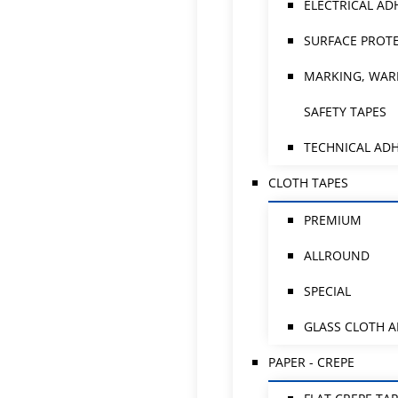
ELECTRICAL AD
SURFACE PROTE
MARKING, WAR
SAFETY TAPES
TECHNICAL ADH
CLOTH TAPES
PREMIUM
ALLROUND
SPECIAL
GLASS CLOTH 
PAPER - CREPE