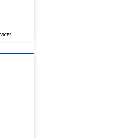
VICES