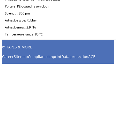
Porters:
PE-coated rayon cloth
Strength:
300 µm
Adhesive type:
Rubber
Adhesiveness:
2.9 N/cm
Temperature range:
85 °C
© TAPES & MORE
Career
Sitemap
Compliance
Imprint
Data protection
AGB