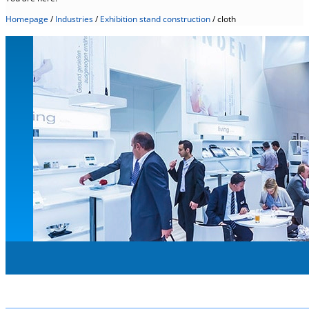
Homepage
/
Industries
/
Exhibition stand construction
/
cloth