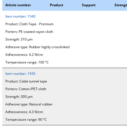
Article number
Product
Support
Streng
Item number:
1540
Product:
Cloth Tape - Premium
Porters:
PE-coated rayon cloth
Strength:
310 µm
Adhesive type:
Rubber highly crosslinked
Adhesiveness:
4.2 N/cm
Temperature range:
100 °C
Item number:
1935
Product:
Cable tunnel tape
Porters:
Cotton-/PET-cloth
Strength:
300 µm
Adhesive type:
Natural rubber
Adhesiveness:
4.3 N/cm
Temperature range:
90 °C