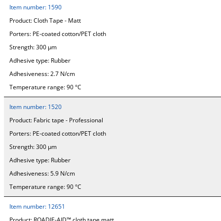
Item number:
1590
Product:
Cloth Tape - Matt
Porters:
PE-coated cotton/PET cloth
Strength:
300 µm
Adhesive type:
Rubber
Adhesiveness:
2.7 N/cm
Temperature range:
90 °C
Item number:
1520
Product:
Fabric tape - Professional
Porters:
PE-coated cotton/PET cloth
Strength:
300 µm
Adhesive type:
Rubber
Adhesiveness:
5.9 N/cm
Temperature range:
90 °C
Item number:
12651
Product:
ROADIE-AID™ cloth tape matt