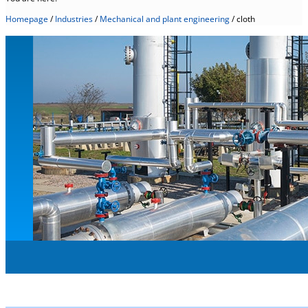
Homepage
/
Industries
/
Mechanical and plant engineering
/
cloth