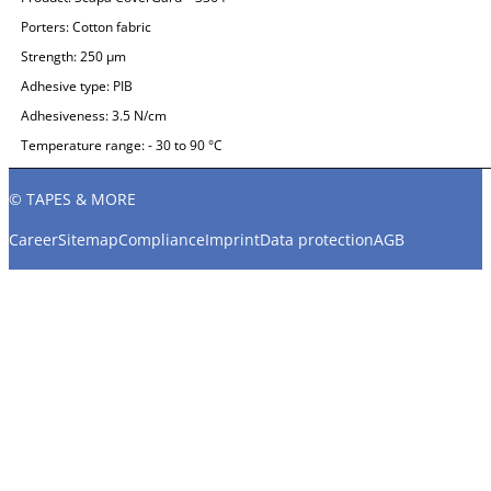
Porters:
Cotton fabric
Strength:
250 µm
Adhesive type:
PIB
Adhesiveness:
3.5 N/cm
Temperature range:
- 30 to 90 °C
© TAPES & MORE
Career
Sitemap
Compliance
Imprint
Data protection
AGB