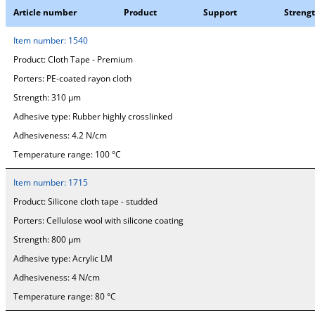
Article number
Product
Support
Streng
Item number:
1540
Product:
Cloth Tape - Premium
Porters:
PE-coated rayon cloth
Strength:
310 µm
Adhesive type:
Rubber highly crosslinked
Adhesiveness:
4.2 N/cm
Temperature range:
100 °C
Item number:
1715
Product:
Silicone cloth tape - studded
Porters:
Cellulose wool with silicone coating
Strength:
800 µm
Adhesive type:
Acrylic LM
Adhesiveness:
4 N/cm
Temperature range:
80 °C