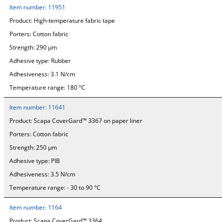
Item number:
11951
Product:
High-temperature fabric tape
Porters:
Cotton fabric
Strength:
290 µm
Adhesive type:
Rubber
Adhesiveness:
3.1 N/cm
Temperature range:
180 °C
Item number:
11641
Product:
Scapa CoverGard™ 3367 on paper liner
Porters:
Cotton fabric
Strength:
250 µm
Adhesive type:
PIB
Adhesiveness:
3.5 N/cm
Temperature range:
- 30 to 90 °C
Item number:
1164
Product:
Scapa CoverGard™ 3364