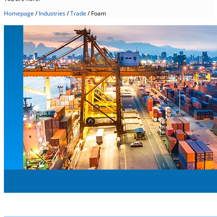
Homepage
/
Industries
/
Trade
/
Foam