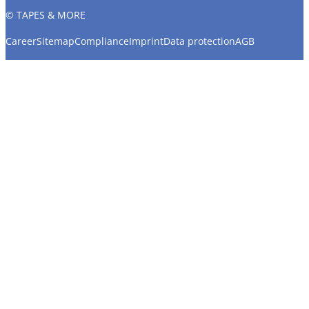
© TAPES & MORE
Career
Sitemap
Compliance
Imprint
Data protection
AGB