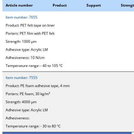
Article number
Product
Support
Streng
Item number:
7655
Product:
PET felt tape on liner
Porters:
PET film with PET felt
Strength:
1000 µm
Adhesive type:
Acrylic LM
Adhesiveness:
10 N/cm
Temperature range:
- 40 to 105 °C
Item number:
7555
Product:
PE foam adhesive tape, 4 mm
Porters:
PE foam, 30 kg/m³
Strength:
4000 µm
Adhesive type:
Acrylic LM
Adhesiveness:
Temperature range:
- 30 to 80 °C