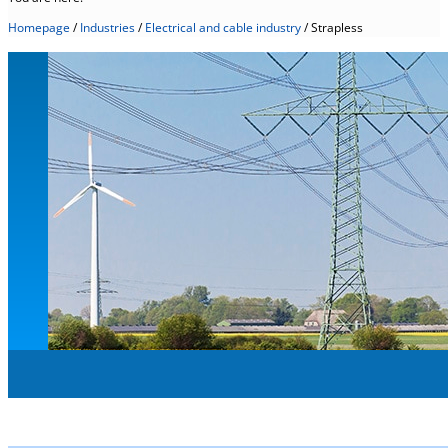
Homepage
/
Industries
/
Electrical and cable industry
/
Strapless