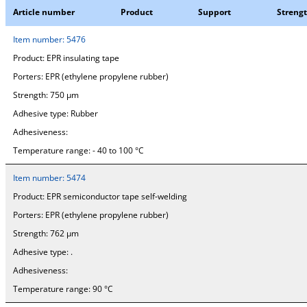
Article number
Product
Support
Streng
Item number:
5476
Product:
EPR insulating tape
Porters:
EPR (ethylene propylene rubber)
Strength:
750 µm
Adhesive type:
Rubber
Adhesiveness:
Temperature range:
- 40 to 100 °C
Item number:
5474
Product:
EPR semiconductor tape self-welding
Porters:
EPR (ethylene propylene rubber)
Strength:
762 µm
Adhesive type:
.
Adhesiveness:
Temperature range:
90 °C