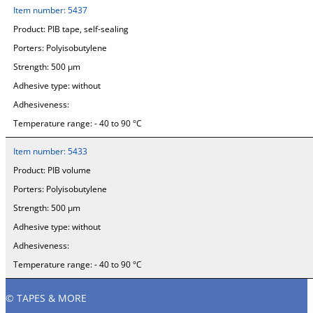
Item number:
5437
Product:
PIB tape, self-sealing
Porters:
Polyisobutylene
Strength:
500 µm
Adhesive type:
without
Adhesiveness:
Temperature range:
- 40 to 90 °C
Item number:
5433
Product:
PIB volume
Porters:
Polyisobutylene
Strength:
500 µm
Adhesive type:
without
Adhesiveness:
Temperature range:
- 40 to 90 °C
© TAPES & MORE