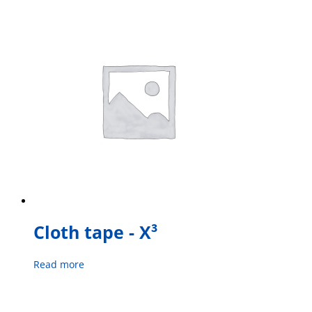
Cloth tape - X³
Read more