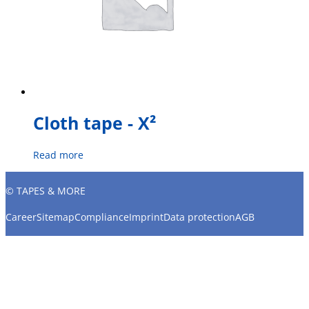
Cloth tape - X²
Read more
© TAPES & MORE
Career
Sitemap
Compliance
Imprint
Data protection
AGB