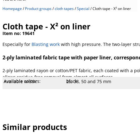
Homepage
/
Product groups
/
cloth tapes
/
Special
/
Cloth tape - X² on liner
Cloth tape - X² on liner
Item no:
19641
Especially for
Blasting work
with high pressure. The two-layer stru
2-ply laminated fabric tape with paper liner, correspond
2-ply laminated rayon or cotton/PET fabric, each coated with a po
allows residue-free removal from almost all surfaces.
Available colours:
black
Available width:
25, 38, 50 and 75 mm
Available lengths:
50 m
Core Ø mm:
76 mm
Core type:
Cardboard
Liner:
Paper
Temperature:
90 °C
Stretch:
9 %
Tear resistance:
100 N/cm
Adhesiveness:
4 N/cm
Adhesive type:
Rubber highly crosslinked
Overall strength:
610 µm
Porters:
Rayon and PET/cotton cloth
Similar products