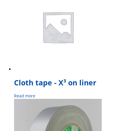
Cloth tape - X³ on liner
Read more