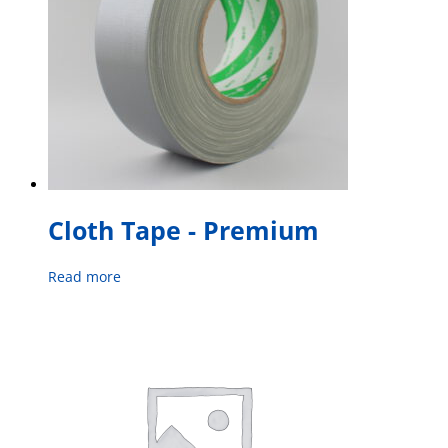
Cloth Tape - Premium
Read more