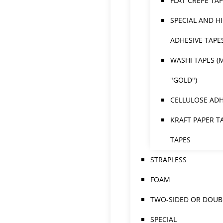
FLAT CREPE TA
SPECIAL AND H
ADHESIVE TAPE
WASHI TAPES (
"GOLD")
CELLULOSE ADH
KRAFT PAPER T
TAPES
STRAPLESS
FOAM
TWO-SIDED OR DOUBL
SPECIAL