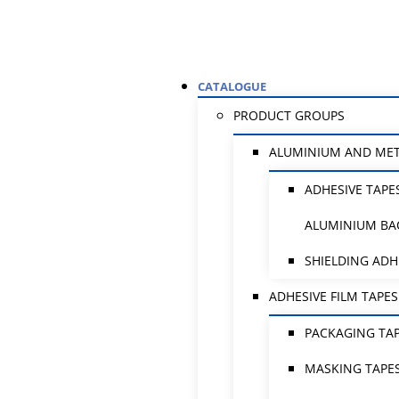
CATALOGUE
PRODUCT GROUPS
ALUMINIUM AND ME
ADHESIVE TAPE
ALUMINIUM BA
SHIELDING ADH
ADHESIVE FILM TAPES
PACKAGING TA
MASKING TAPE