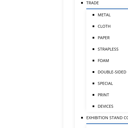
TRADE
METAL
CLOTH
PAPER
STRAPLESS
FOAM
DOUBLE-SIDED
SPECIAL
PRINT
DEVICES
EXHIBITION STAND 