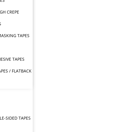
PES
IGH CREPE
S
MASKING TAPES
ESIVE TAPES
APES / FLATBACK
E-SIDED TAPES