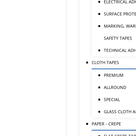
ELECTRICAL AD
SURFACE PROTE
MARKING, WAR
SAFETY TAPES
TECHNICAL ADH
CLOTH TAPES
PREMIUM
ALLROUND
SPECIAL
GLASS CLOTH 
PAPER - CREPE