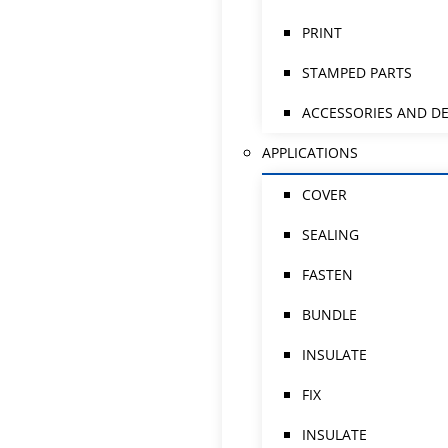
PRINT
STAMPED PARTS
ACCESSORIES AND DE
APPLICATIONS
COVER
SEALING
FASTEN
BUNDLE
INSULATE
FIX
INSULATE