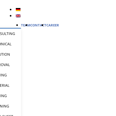
TEAM
CONTACT
CAREER
SULTING
HNICAL
UTION
ROVAL
TING
ERIAL
TING
INING