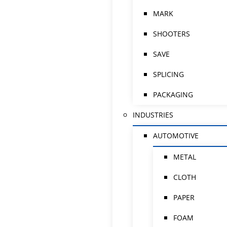
MARK
SHOOTERS
SAVE
SPLICING
PACKAGING
INDUSTRIES
AUTOMOTIVE
METAL
CLOTH
PAPER
FOAM