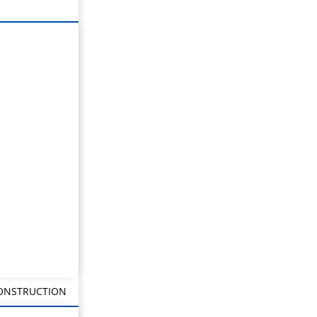
CONSTRUCTION