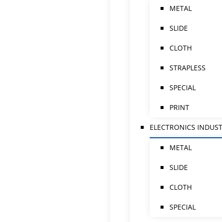
METAL
SLIDE
CLOTH
STRAPLESS
SPECIAL
PRINT
ELECTRONICS INDUS
METAL
SLIDE
CLOTH
SPECIAL