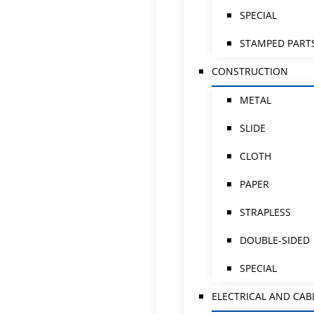
SPECIAL
STAMPED PART
CONSTRUCTION
METAL
SLIDE
CLOTH
PAPER
STRAPLESS
DOUBLE-SIDED
SPECIAL
ELECTRICAL AND CAB