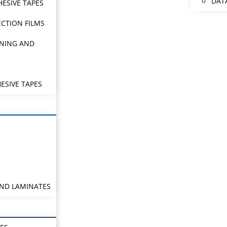
DAT
HESIVE TAPES
CTION FILMS
NING AND
ESIVE TAPES
AND LAMINATES