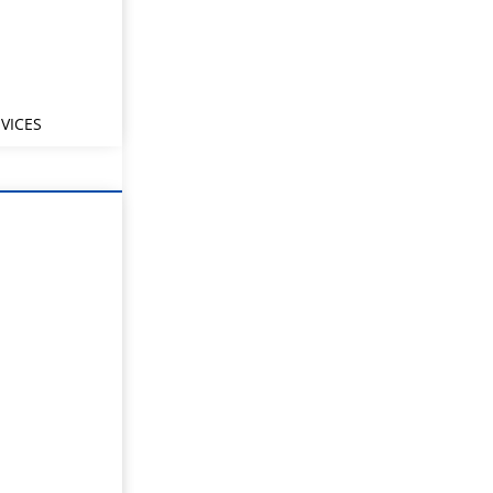
VICES