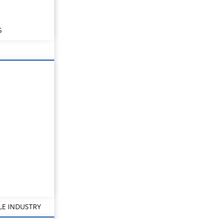
S
LE INDUSTRY