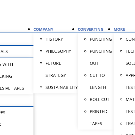
COMPANY
CONVERTING
MORE
HISTORY
PUNCHING
CON
PHILOSOPHY
PUNCHING
TEC
TALS
FUTURE
OUT
SOL
S WITH
STRATEGY
CUT TO
APP
CKING
SUSTAINABILITY
LENGTH
TES
ESIVE TAPES
ROLL CUT
MAT
PRINTED
TES
PES
TAPES
TRA
S