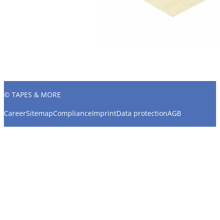
© TAPES & MORE
Career
Sitemap
Compliance
Imprint
Data protection
AGB