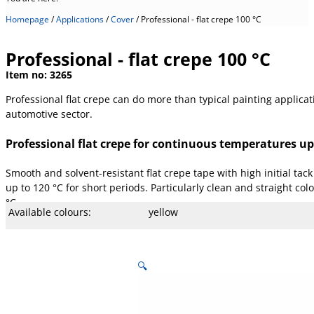
Homepage
/
Applications
/
Cover
/
Professional - flat crepe 100 °C
Professional - flat crepe 100 °C
Item no:
3265
Professional flat crepe can do more than typical painting applicat
automotive sector.
Professional flat crepe for continuous temperatures up
Smooth and solvent-resistant flat crepe tape with high initial ta
up to 120 °C for short periods. Particularly clean and straight co
°C
Available colours:
yellow
Available width:
19, 38 and 50 mm
Available lengths:
50 m
Core type:
.
Temperature:
100 °C
Stretch:
9 %
Tear resistance:
44 N/cm
Adhesiveness:
2.1 N/cm
Adhesive type:
Rubber
Overall strength:
150 µm
Beam strength:
90 µm
Porters:
Paper, lightly creped
🔍