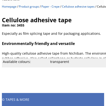
Homepage
/
Product groups
/
Paper - Crepe
/
Cellulose adhesive tapes
/
Cellul
Cellulose adhesive tape
Item no:
3455
Especially as film splicing tape and for packaging applications.
Environmentally friendly and versatile
High-quality cellulose adhesive tape from Nichiban. The environme
rubber adhesive. Also called cellophane or hydrate cellulose in 
Available colours:
transparent
Available width:
19, 25, and 50 mm (others on reque
Available lengths:
66 m, as special length 33 m is pos
Core Ø mm:
76 mm
Core type:
Cardboard
Temperature:
- 15° to 130 °C
Stretch:
22 %
Tear resistance:
33 N/cm
Adhesiveness:
2.9 N/cm
Adhesive type:
Rubber
Overall strength:
50 µm
Porters:
Cellulose film
© TAPES & MORE