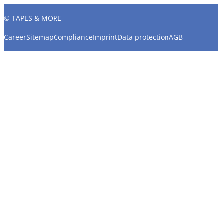
© TAPES & MORE
Career
Sitemap
Compliance
Imprint
Data protection
AGB