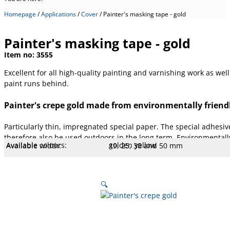
Homepage
/
Applications
/
Cover
/
Painter's masking tape - gold
Painter's masking tape - gold
Item no:
3555
Excellent for all high-quality painting and varnishing work as we
paint runs behind.
Painter's crepe gold made from environmentally friendl
Particularly thin, impregnated special paper. The special adhesiv
therefore also be used outdoors in the long term. Environmentall
Available colours:
golden yellow
Available width:
19, 25, 38 and 50 mm
Available lengths:
50 m
Core type:
.
Temperature:
100 °C
Stretch:
4 %
Tear resistance:
32.4 N/cm
Adhesiveness:
1.9 N/cm
Adhesive type:
Acrylic LM
Overall strength:
90 µm
Porters:
Cellulose film
🔍