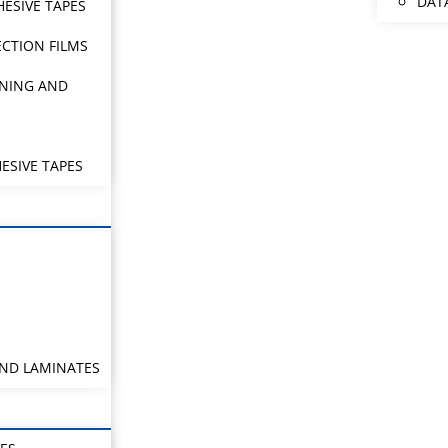
DAT
HESIVE TAPES
CTION FILMS
NING AND
ESIVE TAPES
AND LAMINATES