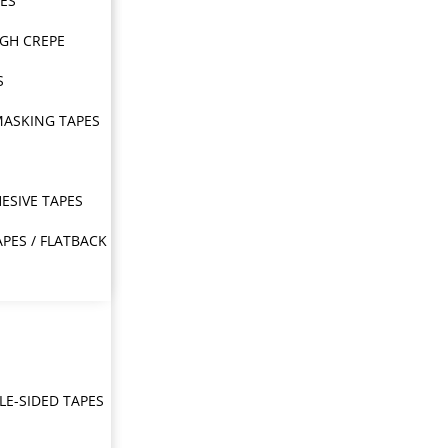
PES
IGH CREPE
S
MASKING TAPES
ESIVE TAPES
APES / FLATBACK
E-SIDED TAPES