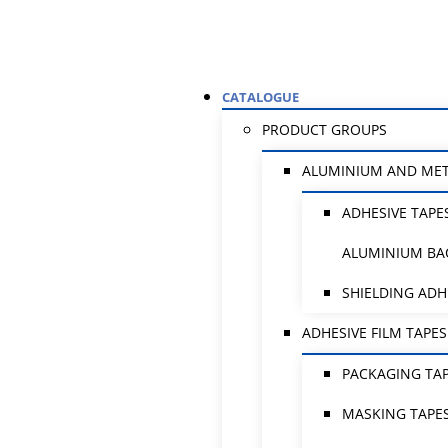
CATALOGUE
PRODUCT GROUPS
ALUMINIUM AND ME
ADHESIVE TAPE
ALUMINIUM BA
SHIELDING ADH
ADHESIVE FILM TAPES
PACKAGING TA
MASKING TAPE