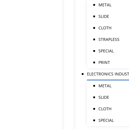
METAL
SLIDE
CLOTH
STRAPLESS
SPECIAL
PRINT
ELECTRONICS INDUS
METAL
SLIDE
CLOTH
SPECIAL