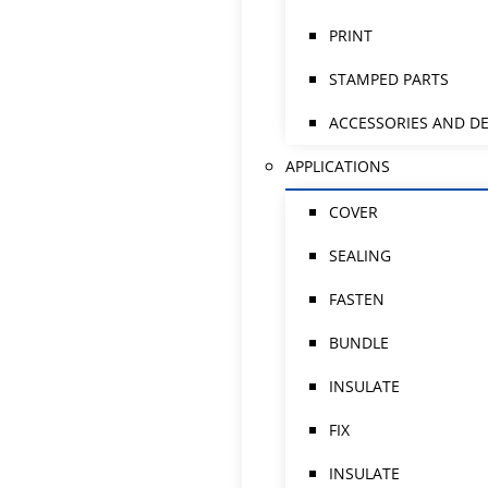
PRINT
STAMPED PARTS
ACCESSORIES AND DE
APPLICATIONS
COVER
SEALING
FASTEN
BUNDLE
INSULATE
FIX
INSULATE