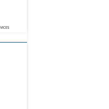
VICES