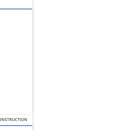
CONSTRUCTION