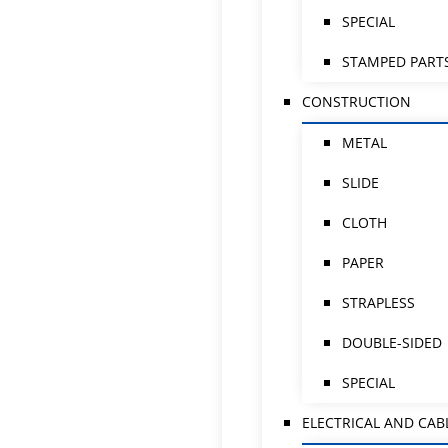
SPECIAL
STAMPED PART
CONSTRUCTION
METAL
SLIDE
CLOTH
PAPER
STRAPLESS
DOUBLE-SIDED
SPECIAL
ELECTRICAL AND CAB