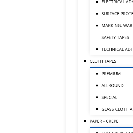
ELECTRICAL AD
SURFACE PROTE
MARKING, WAR
SAFETY TAPES
TECHNICAL ADH
CLOTH TAPES
PREMIUM
ALLROUND
SPECIAL
GLASS CLOTH 
PAPER - CREPE