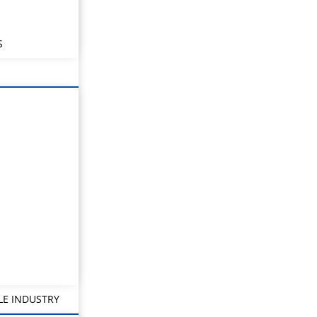
S
LE INDUSTRY