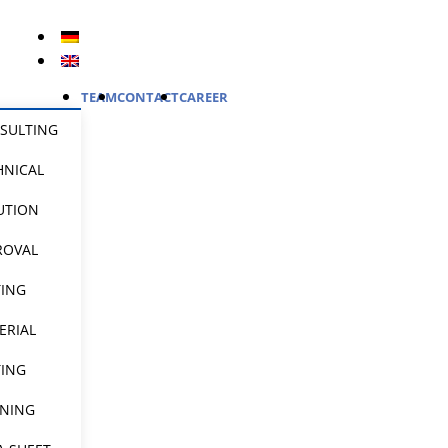
TEAM
CONTACT
CAREER
SULTING
HNICAL
UTION
ROVAL
TING
ERIAL
TING
INING