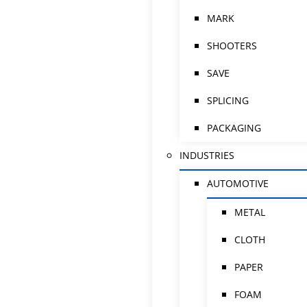
MARK
SHOOTERS
SAVE
SPLICING
PACKAGING
INDUSTRIES
AUTOMOTIVE
METAL
CLOTH
PAPER
FOAM