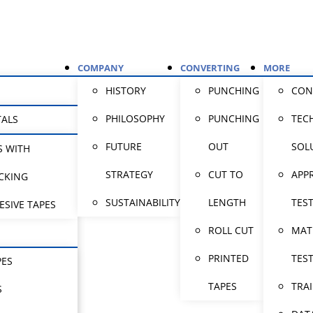
COMPANY
CONVERTING
MORE
HISTORY
PUNCHING
CON
PHILOSOPHY
PUNCHING
TEC
TALS
FUTURE
OUT
SOL
S WITH
STRATEGY
CUT TO
APP
CKING
SUSTAINABILITY
LENGTH
TES
ESIVE TAPES
ROLL CUT
MAT
PRINTED
TES
PES
TAPES
TRA
S