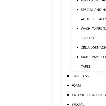
FLAT CREPE TA
SPECIAL AND H
ADHESIVE TAPE
WASHI TAPES (
"GOLD")
CELLULOSE ADH
KRAFT PAPER T
TAPES
STRAPLESS
FOAM
TWO-SIDED OR DOUBL
SPECIAL