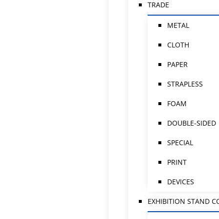
TRADE
METAL
CLOTH
PAPER
STRAPLESS
FOAM
DOUBLE-SIDED
SPECIAL
PRINT
DEVICES
EXHIBITION STAND 