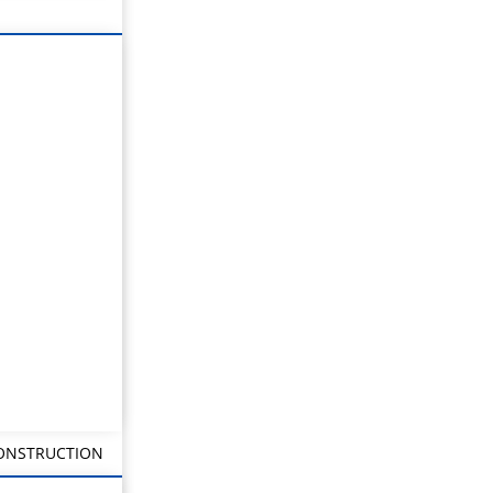
CONSTRUCTION