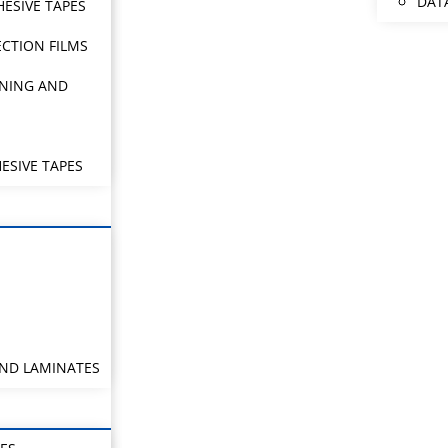
DAT
HESIVE TAPES
CTION FILMS
NING AND
ESIVE TAPES
AND LAMINATES