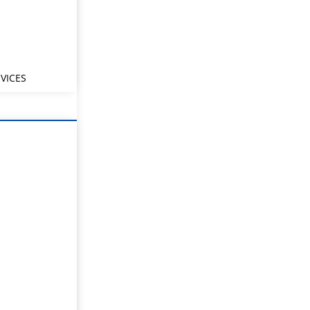
VICES