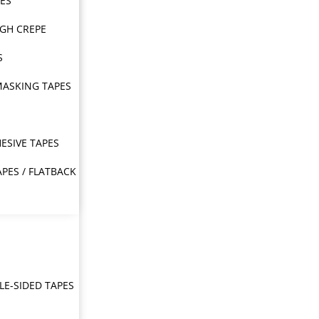
PES
IGH CREPE
S
MASKING TAPES
ESIVE TAPES
APES / FLATBACK
E-SIDED TAPES