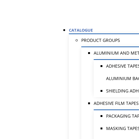
CATALOGUE
PRODUCT GROUPS
ALUMINIUM AND ME
ADHESIVE TAPE
ALUMINIUM BA
SHIELDING ADH
ADHESIVE FILM TAPES
PACKAGING TA
MASKING TAPE