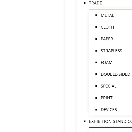
TRADE
METAL
CLOTH
PAPER
STRAPLESS
FOAM
DOUBLE-SIDED
SPECIAL
PRINT
DEVICES
EXHIBITION STAND 