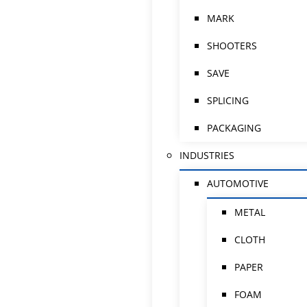
MARK
SHOOTERS
SAVE
SPLICING
PACKAGING
INDUSTRIES
AUTOMOTIVE
METAL
CLOTH
PAPER
FOAM