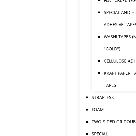
FLAT CREPE TA
SPECIAL AND H
ADHESIVE TAPE
WASHI TAPES (
"GOLD")
CELLULOSE ADH
KRAFT PAPER T
TAPES
STRAPLESS
FOAM
TWO-SIDED OR DOUBL
SPECIAL