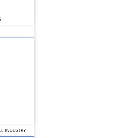
S
LE INDUSTRY