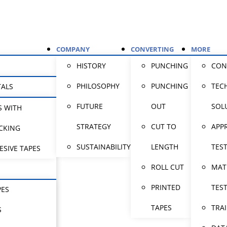
COMPANY
CONVERTING
MORE
HISTORY
PUNCHING
CON
PHILOSOPHY
PUNCHING
TEC
TALS
FUTURE
OUT
SOL
S WITH
STRATEGY
CUT TO
APP
CKING
SUSTAINABILITY
LENGTH
TES
ESIVE TAPES
ROLL CUT
MAT
PRINTED
TES
PES
TAPES
TRA
S