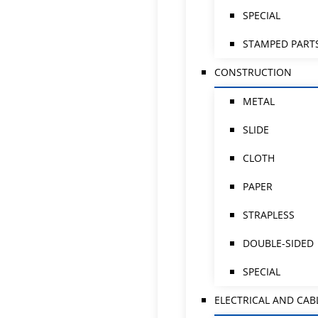
SPECIAL
STAMPED PART
CONSTRUCTION
METAL
SLIDE
CLOTH
PAPER
STRAPLESS
DOUBLE-SIDED
SPECIAL
ELECTRICAL AND CAB