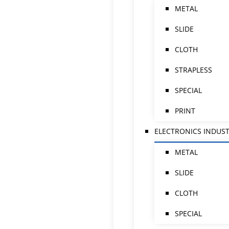
METAL
SLIDE
CLOTH
STRAPLESS
SPECIAL
PRINT
ELECTRONICS INDUS
METAL
SLIDE
CLOTH
SPECIAL