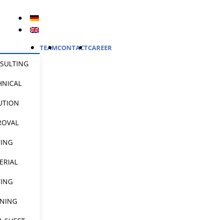
TEAM
CONTACT
CAREER
SULTING
HNICAL
UTION
ROVAL
TING
ERIAL
TING
INING