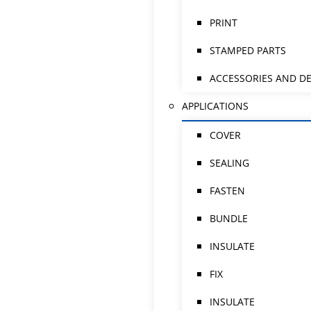
PRINT
STAMPED PARTS
ACCESSORIES AND DE
APPLICATIONS
COVER
SEALING
FASTEN
BUNDLE
INSULATE
FIX
INSULATE