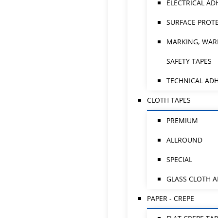
ELECTRICAL AD
SURFACE PROTE
MARKING, WAR
SAFETY TAPES
TECHNICAL ADH
CLOTH TAPES
PREMIUM
ALLROUND
SPECIAL
GLASS CLOTH 
PAPER - CREPE