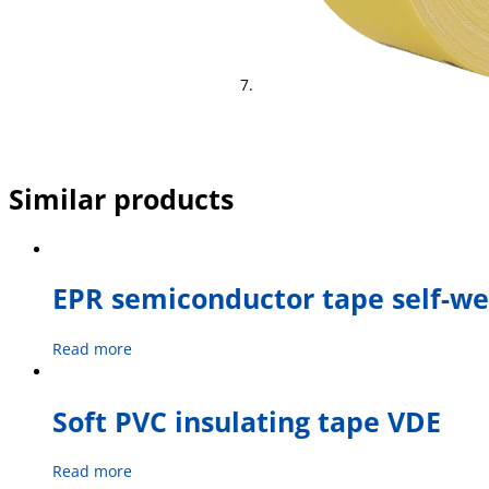
Similar products
EPR semiconductor tape self-we
Read more
Soft PVC insulating tape VDE
Read more