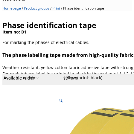
Homepage
/
Product groups
/
Print
/
Phase identification tape
Phase identification tape
Item no:
D1
For marking the phases of electrical cables.
The phase labelling tape made from high-quality fabric
Weather-resistant, yellow cotton fabric adhesive tape with strong
For cable/phase labelling printed in black in the variants L1, L2, 
Available colours:
yellow (print: black)
Available width:
19 mm
Available lengths:
10 m
Core Ø mm:
25.4 mm
Core type:
Plastic
Temperature:
180 °C
Stretch:
7,5 %
Tear resistance:
100 N/cm
Adhesiveness:
4 N/cm
Adhesive type:
Rubber thermosetting
Mesh count:
145
Overall strength:
260 µm
Porters:
Cotton fabric, acrylate coated
🔍