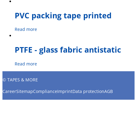
PVC packing tape printed
Read more
PTFE - glass fabric antistatic
Read more
© TAPES & MORE
Career
Sitemap
Compliance
Imprint
Data protection
AGB