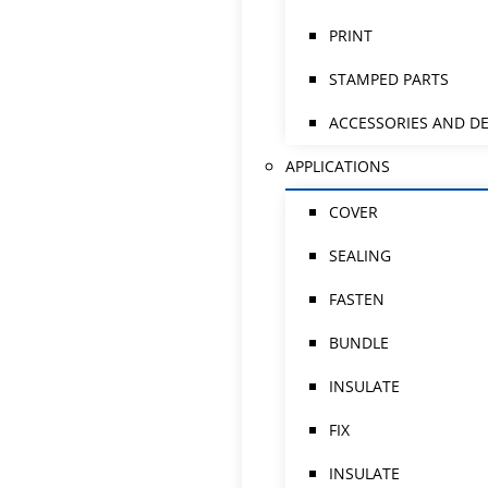
PRINT
STAMPED PARTS
ACCESSORIES AND DE
APPLICATIONS
COVER
SEALING
FASTEN
BUNDLE
INSULATE
FIX
INSULATE