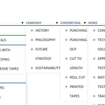
COMPANY
CONVERTING
MORE
HISTORY
PUNCHING
CON
PHILOSOPHY
PUNCHING
TEC
TALS
FUTURE
OUT
SOL
S WITH
STRATEGY
CUT TO
APP
CKING
SUSTAINABILITY
LENGTH
TES
ESIVE TAPES
ROLL CUT
MAT
PRINTED
TES
PES
TAPES
TRA
S