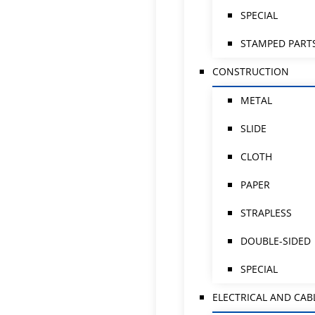
SPECIAL
STAMPED PART
CONSTRUCTION
METAL
SLIDE
CLOTH
PAPER
STRAPLESS
DOUBLE-SIDED
SPECIAL
ELECTRICAL AND CAB