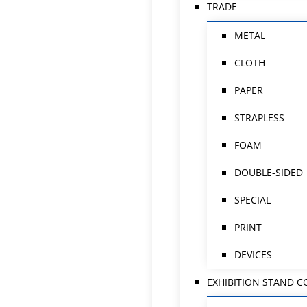
TRADE
METAL
CLOTH
PAPER
STRAPLESS
FOAM
DOUBLE-SIDED
SPECIAL
PRINT
DEVICES
EXHIBITION STAND 