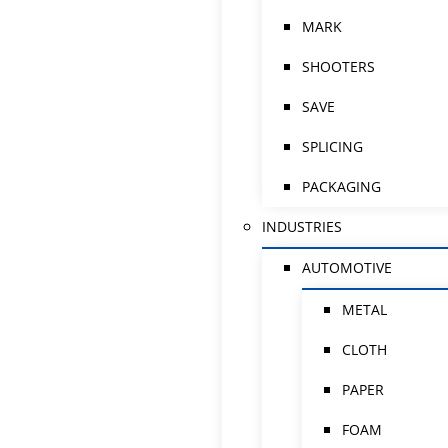
MARK
SHOOTERS
SAVE
SPLICING
PACKAGING
INDUSTRIES
AUTOMOTIVE
METAL
CLOTH
PAPER
FOAM