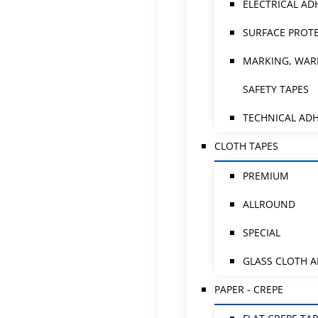
ELECTRICAL AD
SURFACE PROTE
MARKING, WAR
SAFETY TAPES
TECHNICAL ADH
CLOTH TAPES
PREMIUM
ALLROUND
SPECIAL
GLASS CLOTH 
PAPER - CREPE