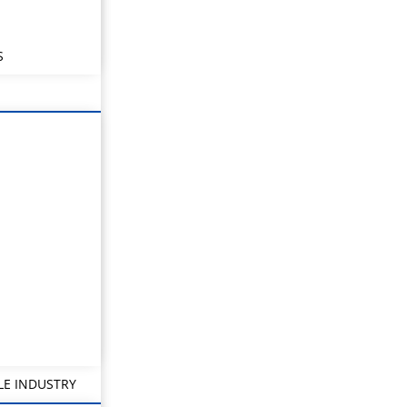
S
LE INDUSTRY