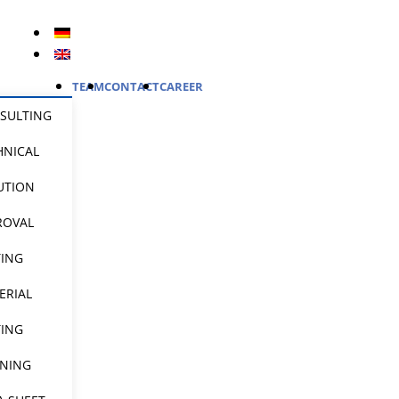
TEAM
CONTACT
CAREER
SULTING
HNICAL
UTION
ROVAL
TING
ERIAL
TING
INING