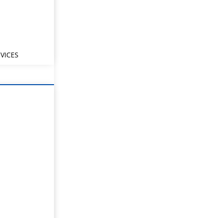
VICES