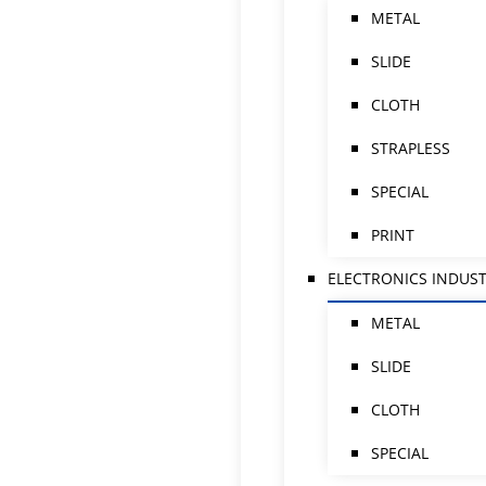
METAL
SLIDE
CLOTH
STRAPLESS
SPECIAL
PRINT
ELECTRONICS INDUS
METAL
SLIDE
CLOTH
SPECIAL