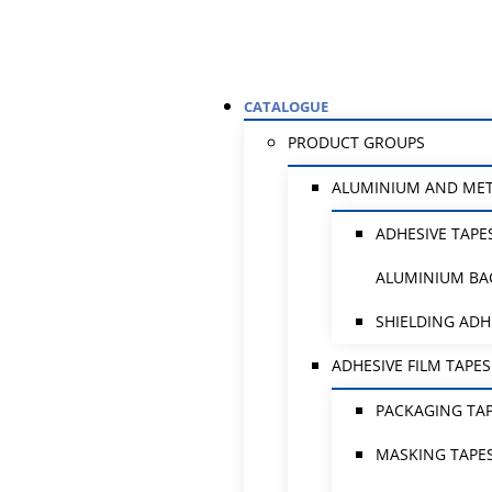
CATALOGUE
PRODUCT GROUPS
ALUMINIUM AND ME
ADHESIVE TAPE
ALUMINIUM BA
SHIELDING ADH
ADHESIVE FILM TAPES
PACKAGING TA
MASKING TAPE