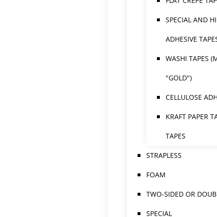
FLAT CREPE TA
SPECIAL AND H
ADHESIVE TAPE
WASHI TAPES (
"GOLD")
CELLULOSE ADH
KRAFT PAPER T
TAPES
STRAPLESS
FOAM
TWO-SIDED OR DOUBL
SPECIAL