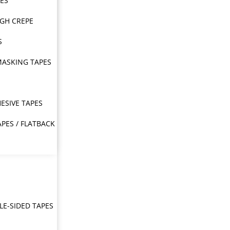
PES
IGH CREPE
S
MASKING TAPES
ESIVE TAPES
APES / FLATBACK
E-SIDED TAPES