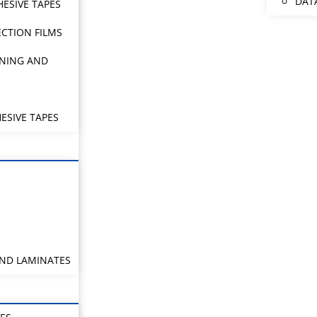
DAT
HESIVE TAPES
CTION FILMS
NING AND
ESIVE TAPES
AND LAMINATES