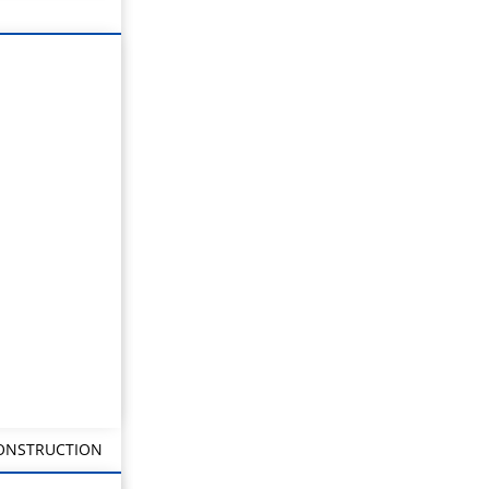
CONSTRUCTION