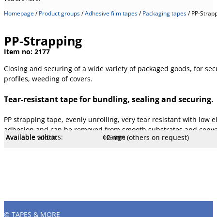
Homepage
/
Product groups
/
Adhesive film tapes
/
Packaging tapes
/
PP-Strap
PP-Strapping
Item no:
2177
Closing and securing of a wide variety of packaged goods, for secu
profiles, weeding of covers.
Tear-resistant tape for bundling, sealing and securing.
PP strapping tape, evenly unrolling, very tear resistant with low e
adhesion and can be removed from smooth substrates and convent
Available colours:
orange
Available width:
12 mm (others on request)
Available lengths:
66 m
Core Ø mm:
76 mm
Core type:
.
Temperature:
80 °C
Tear resistance:
180 N/cm
Adhesiveness:
4 N/cm
Adhesive type:
Natural rubber
Overall strength:
79 µm
Porters:
MOPP film
© TAPES & MORE