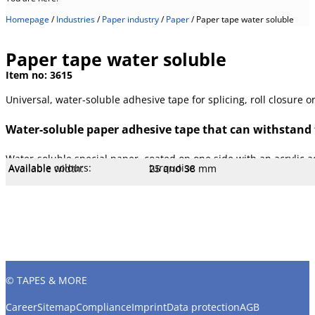
Homepage
/
Industries
/
Paper industry
/
Paper
/
Paper tape water soluble
Paper tape water soluble
Item no:
3615
Universal, water-soluble adhesive tape for splicing, roll closure or
Water-soluble paper adhesive tape that can withstand 
Water-soluble special paper, coated on one side with an acrylic ad
Available colours:
turquoise
Available width:
25 and 38 mm
Available lengths:
66 m
Specification:
TAPPI UM 213
Core Ø mm:
76 mm
Core type:
Cardboard
Temperature:
200 °C
Stretch:
5 %
Tear resistance:
60 N/cm
Adhesiveness:
3.2 N/cm
Adhesive type:
Acrylic WB
Overall strength:
155 µm
Porters:
Special paper
© TAPES & MORE
Career
Sitemap
Compliance
Imprint
Data protection
AGB