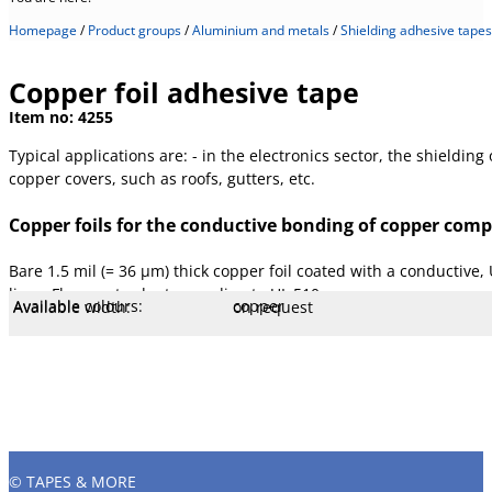
Homepage
/
Product groups
/
Aluminium and metals
/
Shielding adhesive tapes
Copper foil adhesive tape
Item no:
4255
Typical applications are: - in the electronics sector, the shieldin
copper covers, such as roofs, gutters, etc.
Copper foils for the conductive bonding of copper com
Bare 1.5 mil (= 36 µm) thick copper foil coated with a conductive,
liner. Flame retardant according to UL 510.
Available colours:
copper
Available width:
on request
Available lengths:
33 m
Specification:
Tested according to AFERA, PSTC a
Core Ø mm:
76 mm
Core type:
Plastic
Liner:
Paper, white
Temperature:
- 40 to 120 °C
Stretch:
6 %
Tear resistance:
65 N/cm
Adhesiveness:
5 N/cm
Adhesive type:
Acrylic LM
Overall strength:
75 µm
Beam strength:
36 µm
Porters:
Copper foil
© TAPES & MORE