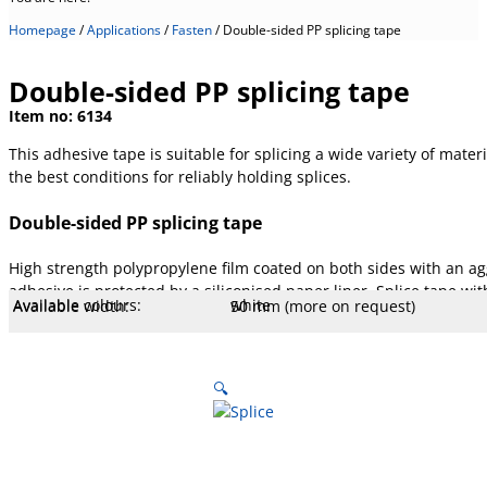
Homepage
/
Applications
/
Fasten
/
Double-sided PP splicing tape
Double-sided PP splicing tape
Item no:
6134
This adhesive tape is suitable for splicing a wide variety of materi
the best conditions for reliably holding splices.
Double-sided PP splicing tape
High strength polypropylene film coated on both sides with an agg
adhesive is protected by a siliconised paper liner. Splice tape with
Available colours:
white
Available width:
50 mm (more on request)
Available lengths:
25 m
Core Ø mm:
76 mm
Core type:
Cardboard
Liner:
Paper, yellow, 80 g
Temperature:
- 10 to 50 °C
Stretch:
140 %
Tear resistance:
40 N/cm
Adhesiveness:
4.8 N/cm
Adhesive type:
Hotmelt
Overall strength:
100 µm
Porters:
PP film
🔍