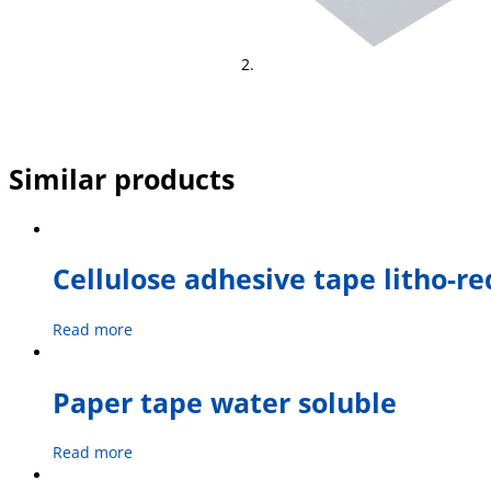
Similar products
Cellulose adhesive tape litho-re
Read more
Paper tape water soluble
Read more