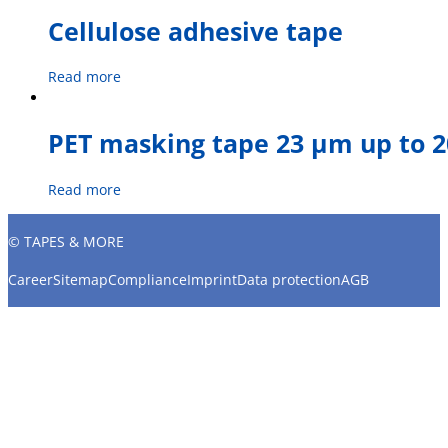
Cellulose adhesive tape
Read more
PET masking tape 23 µm up to 2
Read more
© TAPES & MORE
Career
Sitemap
Compliance
Imprint
Data protection
AGB