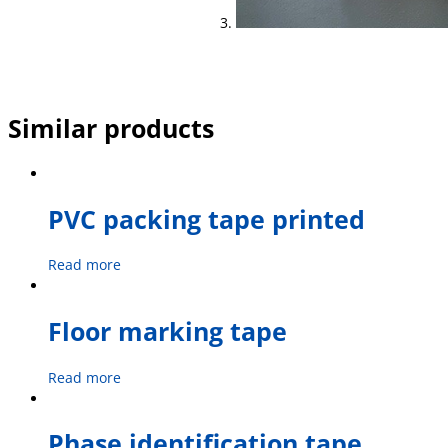
Similar products
PVC packing tape printed
Read more
Floor marking tape
Read more
Phase identification tape