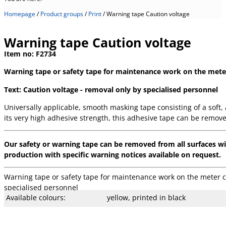
Homepage
/
Product groups
/
Print
/
Warning tape Caution voltage
Warning tape Caution voltage
Item no:
F2734
Warning tape or safety tape for maintenance work on the meter
Text: Caution voltage - removal only by specialised personnel
Universally applicable, smooth masking tape consisting of a soft,
its very high adhesive strength, this adhesive tape can be remove
Our safety or warning tape can be removed from all surfaces 
production with specific warning notices available on request.
Warning tape or safety tape for maintenance work on the meter ca
specialised personnel
Available colours:
yellow, printed in black
Available width:
40 mm
Available lengths:
33 m
Core Ø mm:
76 mm
Core type:
Cardboard
Adhesive type:
Rubber