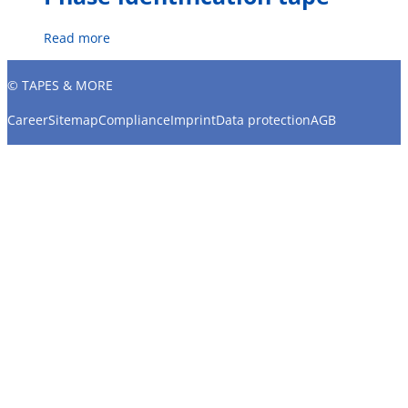
Read more
© TAPES & MORE
Career
Sitemap
Compliance
Imprint
Data protection
AGB