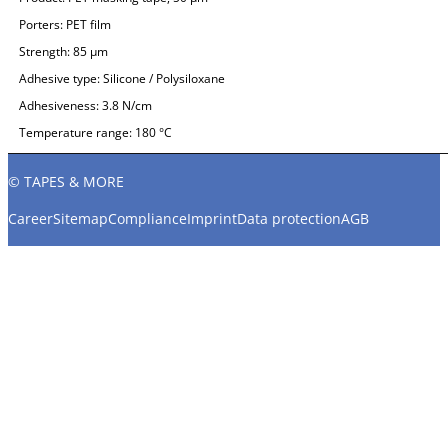
Porters:
PET film
Strength:
85 µm
Adhesive type:
Silicone / Polysiloxane
Adhesiveness:
3.8 N/cm
Temperature range:
180 °C
© TAPES & MORE
Career
Sitemap
Compliance
Imprint
Data protection
AGB