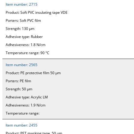
Item number:
2715
Product:
Soft PVC insulating tape VDE
Porters:
Soft PVC film
Strength:
130 µm
Adhesive type:
Rubber
Adhesiveness:
1.8 N/cm
Temperature range:
90 °C
Item number:
2565
Product:
PE protective film 50 µm
Porters:
PE film
Strength:
50 µm
Adhesive type:
Acrylic LM
Adhesiveness:
1.9 N/cm
Temperature range:
Item number:
2455
Product:
PET masking tape, 50 µm