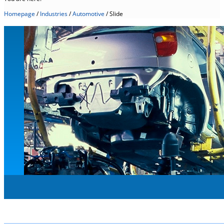
Homepage
/
Industries
/
Automotive
/
Slide