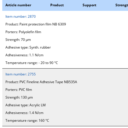
Article number
Product
Support
Streng
Item number:
2870
Product:
Paint protection film NB 6309
Porters:
Polyolefin film
Strength:
70 µm
Adhesive type:
Synth. rubber
Adhesiveness:
1.1 N/cm
Temperature range:
- 20 to 90 °C
Item number:
2755
Product:
PVC Fineline Adhesive Tape NB535A
Porters:
PVC film
Strength:
130 µm
Adhesive type:
Acrylic LM
Adhesiveness:
1.4 N/cm
Temperature range:
160 °C