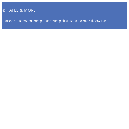
© TAPES & MORE
Career
Sitemap
Compliance
Imprint
Data protection
AGB