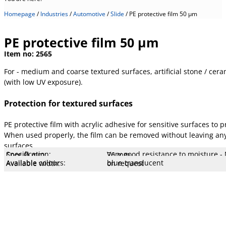
Homepage
/
Industries
/
Automotive
/
Slide
/
PE protective film 50 µm
PE protective film 50 µm
Item no:
2565
For - medium and coarse textured surfaces, artificial stone / cera
(with low UV exposure).
Protection for textured surfaces
PE protective film with acrylic adhesive for sensitive surfaces t
When used properly, the film can be removed without leaving any 
surfaces
Specification:
Very good resistance to moisture - 
Core Ø mm:
76 mm
Core type:
Cardboard
Stretch:
180 %
Tear resistance:
8.5 N/cm
Adhesiveness:
1.9 N/cm
Adhesive type:
Acrylic LM
Overall strength:
50 µm
Porters:
PE film
Available colours:
blue-translucent
Available width:
on request
Available lengths:
on request
UV resistance:
low
low UV exposure)