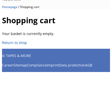
Homepage
/
Shopping cart
Shopping cart
Your basket is currently empty.
Return to shop
© TAPES & MORE
Career
Sitemap
Compliance
Imprint
Data protection
AGB